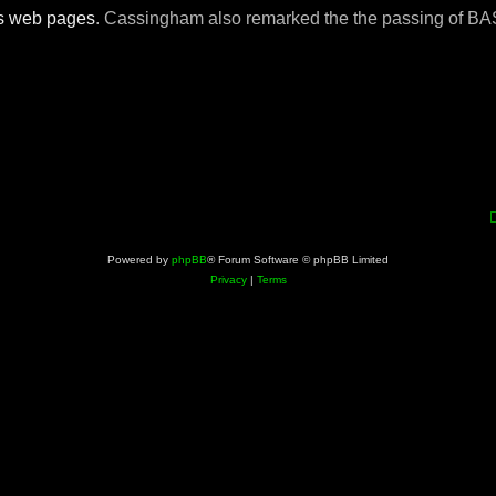
s
web pages
. Cassingham also remarked the the passing of B
Powered by
phpBB
® Forum Software © phpBB Limited
Privacy
|
Terms