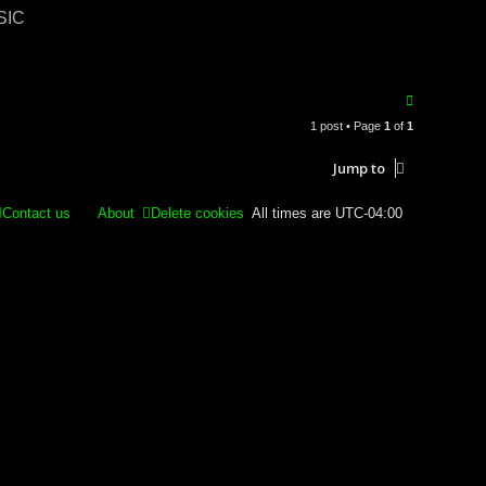
ASIC
T
o
1 post • Page
1
of
1
p
Jump to
Contact us
About
Delete cookies
All times are
UTC-04:00