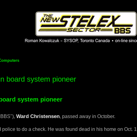
 phpBB installation
1980's bulletin board system.
Computers
in board system pioneer
d search
 board system pioneer
Ward Christensen
"BBS"),
, passed away in October.
 police to do a check. He was found dead in his home on Oct. 1