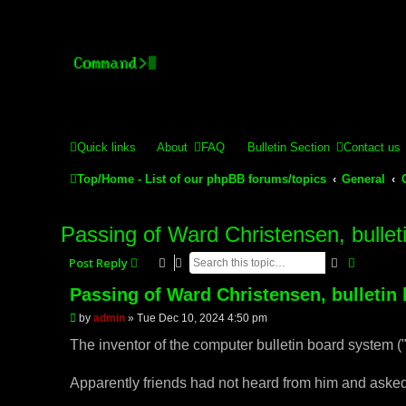
Stelex BBS - experimental
Experimental web presence [circa 2019] and forums for a legacy 
Quick links
About
FAQ
Bulletin Section
Contact us
Top/Home - List of our phpBB forums/topics
General
Passing of Ward Christensen, bullet
Search
Advance
Post Reply
Passing of Ward Christensen, bulletin
P
by
admin
»
Tue Dec 10, 2024 4:50 pm
o
s
The inventor of the computer bulletin board system (
t
Apparently friends had not heard from him and asked