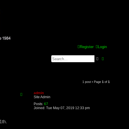
Register
Login
Search
Advanced se
1 post • Page
1
of
1
admin
Site Admin
Posts:
67
Joined:
Tue May 07, 2019 12:33 pm
1th.