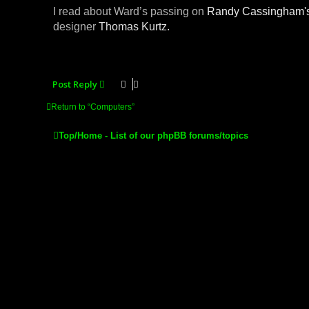
I read about Ward’s passing on
Randy Cassingham'
designer
Thomas Kurtz.
Post Reply
Return to “Computers”
Top/Home - List of our phpBB forums/topics