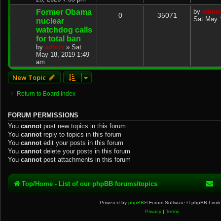
Former Obama
by
admi
0
35071
Sat May 
nuclear
watchdog calls
for total ban
by
admin
»
Sat
May 18, 2019 1:49
am
New Topic
Return to Board Index
FORUM PERMISSIONS
You
cannot
post new topics in this forum
You
cannot
reply to topics in this forum
You
cannot
edit your posts in this forum
You
cannot
delete your posts in this forum
You
cannot
post attachments in this forum
Top/Home - List of our phpBB forums/topics
Powered by
phpBB
® Forum Software © phpBB Limit
Privacy
|
Terms