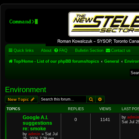
Stelex BBS - experimental
phpBB installation
Experimental web presence [circa 2019] and forums for a legacy 1980's b
Quick links
About
FAQ
Bulletin Section
Contact us
Top/Home - List of our phpBB forums/topics
General
Enviro
Environment
Search
Advanced search
New Topic
TOPICS
REPLIES
VIEWS
LAST PO
Google A.I.
by
admi
0
1141
Sat Jul 2
suggestions
re: smoke
by
admin
»
Sat Jul
25, 2026 7:39 pm