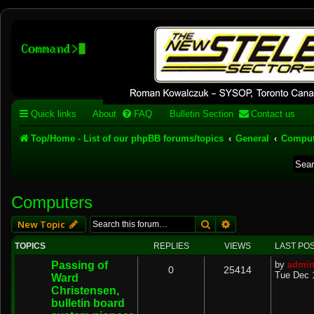
Stelex BBS - experimental
phpBB installation
Experimental web presence [circa 2019] and forums for a legacy 1980's b
Quick links
About
FAQ
Bulletin Section
Contact us
Top/Home - List of our phpBB forums/topics
General
Comput
Computers
Search
Advanced search
New Topic
TOPICS
REPLIES
VIEWS
LAST PO
Passing of
by
admi
0
25414
Tue Dec 
Ward
Christensen,
bulletin board