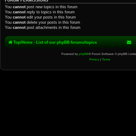
FORUM PERMISSIONS
You
cannot
post new topics in this forum
You
cannot
reply to topics in this forum
You
cannot
edit your posts in this forum
You
cannot
delete your posts in this forum
You
cannot
post attachments in this forum
Top/Home - List of our phpBB forums/topics
Powered by
phpBB
® Forum Software © phpBB Limit
Privacy
|
Terms