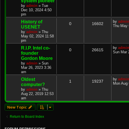
system pioneer
by
admin
»
Tue
Dec 10, 2024 4:50
pm
History of
by
admi
0
16602
Thu May 
USENET
by
admin
»
Thu
May 02, 2024 11:58
pm
R.I.P. Intel co-
by
admi
0
26615
Sun Mar 
founder
Gordon Moore
by
admin
»
Sun
Mar 26, 2023 3:36
am
Oldest
by
admi
1
19237
Mon Aug 
computer?
by
admin
»
Thu
Aug 22, 2019 12:53
am
New Topic
Return to Board Index