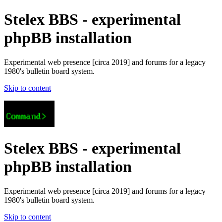
Stelex BBS - experimental
phpBB installation
Experimental web presence [circa 2019] and forums for a legacy
1980's bulletin board system.
Skip to content
Stelex BBS - experimental
phpBB installation
Experimental web presence [circa 2019] and forums for a legacy
1980's bulletin board system.
Skip to content