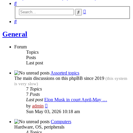
Search
Advanced
Search
search
Search
General
Forum
Topics
Posts
Last post
Assorted topics
The main discussions on this phpBB since 2019
(this system
is very slow)
7
Topics
7
Posts
Last post
Elon Musk in court April-May …
View
by
admin
the
Sun May 03, 2026 10:18 am
latest
post
Computers
Hardware, OS, peripherals
4
Topics