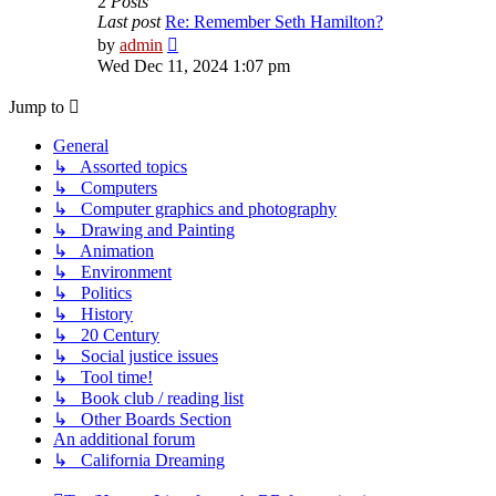
2
Posts
Last post
Re: Remember Seth Hamilton?
View
by
admin
the
Wed Dec 11, 2024 1:07 pm
latest
post
Jump to
General
↳ Assorted topics
↳ Computers
↳ Computer graphics and photography
↳ Drawing and Painting
↳ Animation
↳ Environment
↳ Politics
↳ History
↳ 20 Century
↳ Social justice issues
↳ Tool time!
↳ Book club / reading list
↳ Other Boards Section
An additional forum
↳ California Dreaming