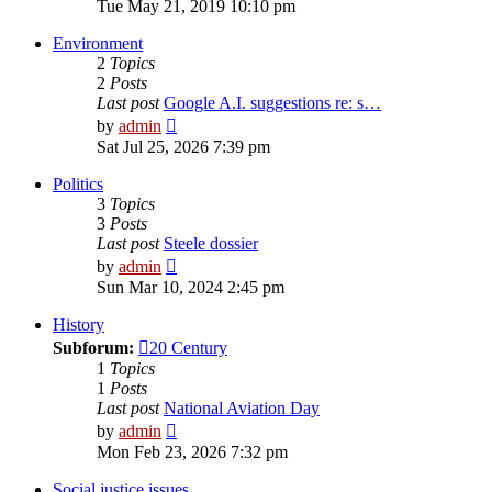
the
Tue May 21, 2019 10:10 pm
latest
post
Environment
2
Topics
2
Posts
Last post
Google A.I. suggestions re: s…
View
by
admin
the
Sat Jul 25, 2026 7:39 pm
latest
post
Politics
3
Topics
3
Posts
Last post
Steele dossier
View
by
admin
the
Sun Mar 10, 2024 2:45 pm
latest
post
History
Subforum:
20 Century
1
Topics
1
Posts
Last post
National Aviation Day
View
by
admin
the
Mon Feb 23, 2026 7:32 pm
latest
post
Social justice issues