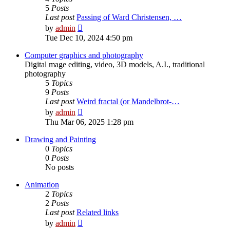
5
Posts
Last post
Passing of Ward Christensen, …
View
by
admin
the
Tue Dec 10, 2024 4:50 pm
latest
post
Computer graphics and photography
Digital mage editing, video, 3D models, A.I., traditional
photography
5
Topics
9
Posts
Last post
Weird fractal (or Mandelbrot-…
View
by
admin
the
Thu Mar 06, 2025 1:28 pm
latest
post
Drawing and Painting
0
Topics
0
Posts
No posts
Animation
2
Topics
2
Posts
Last post
Related links
View
by
admin