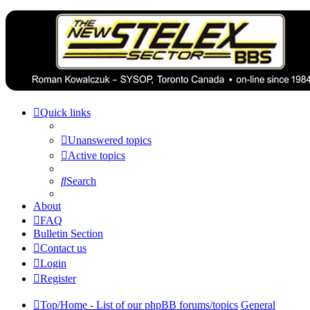
Quick links
Unanswered topics
Active topics
Search
About
FAQ
Bulletin Section
Contact us
Login
Register
Top/Home - List of our phpBB forums/topics
General