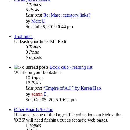
2
Topics
5
Posts
Last post
Re: Marc: category links?
View
by
Marc
the
Sun Jul 28, 2019 6:44 pm
latest
post
Tool time!
Unleash your inner Mr. Fixit
0
Topics
0
Posts
No posts
Book club / reading list
What's on your bookshelf
10
Topics
12
Posts
Last post
“Empire of A.I.” by Karen Hao
View
by
admin
the
Sun Oct 05, 2025 10:12 pm
latest
post
Other Boards Section
Historically one of the largest file collections on Stelex, the
'OBS' will need fleshing out as separate web pages.
1
Topics