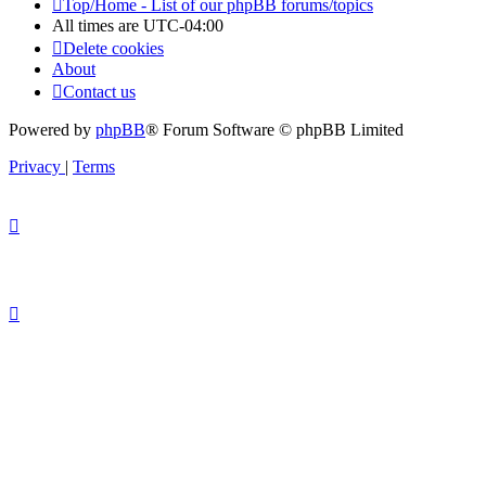
Top/Home - List of our phpBB forums/topics
All times are
UTC-04:00
Delete cookies
About
Contact us
Powered by
phpBB
® Forum Software © phpBB Limited
Privacy
|
Terms