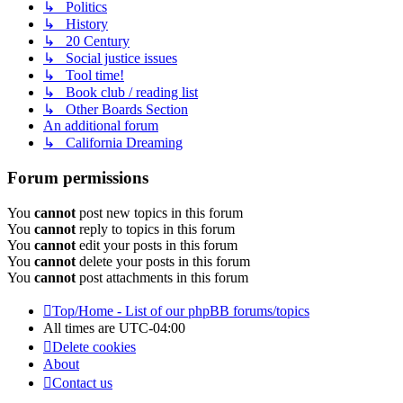
↳ Politics
↳ History
↳ 20 Century
↳ Social justice issues
↳ Tool time!
↳ Book club / reading list
↳ Other Boards Section
An additional forum
↳ California Dreaming
Forum permissions
You
cannot
post new topics in this forum
You
cannot
reply to topics in this forum
You
cannot
edit your posts in this forum
You
cannot
delete your posts in this forum
You
cannot
post attachments in this forum
Top/Home - List of our phpBB forums/topics
All times are
UTC-04:00
Delete cookies
About
Contact us