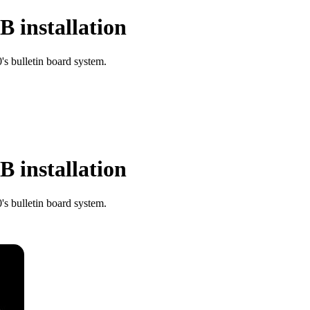
 installation
s bulletin board system.
 installation
s bulletin board system.