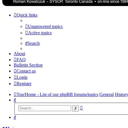
Quick links
Unanswered topics
Active topics
Search
About
FAQ
Bulletin Section
Contact us
Login
Register
Top/Home - List of our phpBB forums/topics
General
Histor
Search
Advanced
Search
search
Search