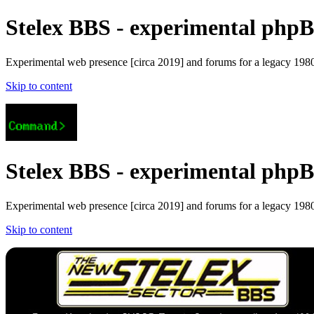
Stelex BBS - experimental phpBB
Experimental web presence [circa 2019] and forums for a legacy 1980'
Skip to content
Stelex BBS - experimental phpBB
Experimental web presence [circa 2019] and forums for a legacy 1980'
Skip to content