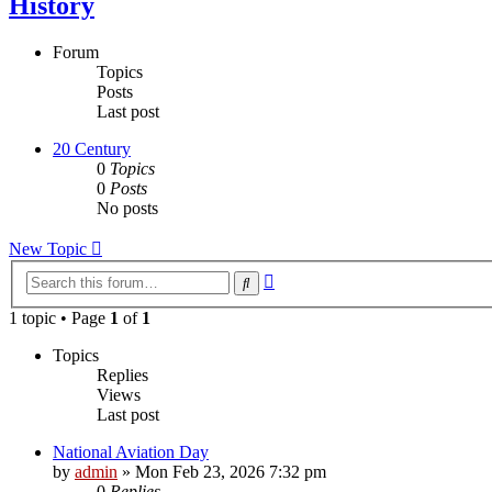
History
Forum
Topics
Posts
Last post
20 Century
0
Topics
0
Posts
No posts
New Topic
Advanced
Search
search
1 topic • Page
1
of
1
Topics
Replies
Views
Last post
National Aviation Day
by
admin
»
Mon Feb 23, 2026 7:32 pm
0
Replies