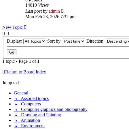
14010
Views
Last post
by
admin
Mon Feb 23, 2026 7:32 pm
New Topic
Display:
Sort by:
Direction:
1 topic • Page
1
of
1
Return to Board Index
Jump to
General
↳ Assorted topics
↳ Computers
↳ Computer graphics and photography
↳ Drawing and Painting
↳ Animation
↳ Environment