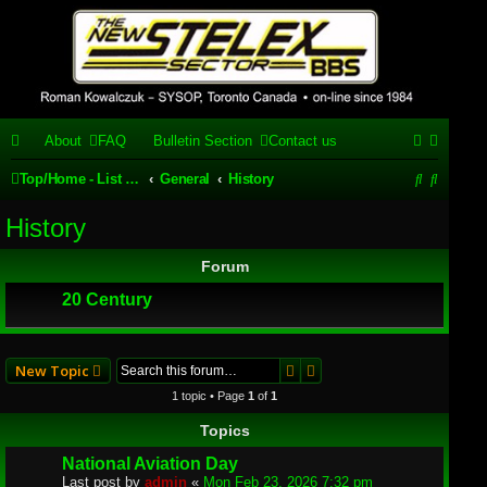
Stelex BBS -
experimental
phpBB
About
FAQ
Bulletin Section
Contact us
installation
S
S
Top/Home - List of our phpBB forums/topics
General
History
Experimental web presence [circa 2019] and forums for a legacy
e
e
1980's bulletin board system.
History
a
a
Forum
r
r
20 Century
c
c
h
h
Search
Advanced search
New Topic
1 topic • Page
1
of
1
Topics
National Aviation Day
Last post by
admin
«
Mon Feb 23, 2026 7:32 pm