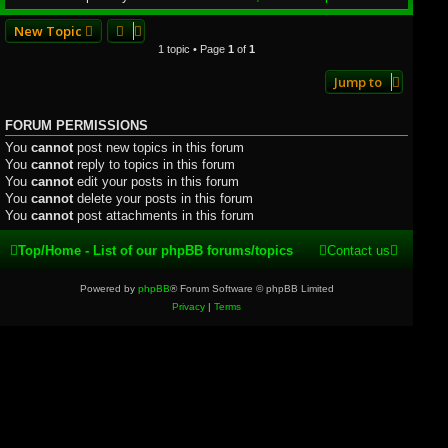
New Topic
1 topic • Page
1
of
1
Jump to
FORUM PERMISSIONS
You
cannot
post new topics in this forum
You
cannot
reply to topics in this forum
You
cannot
edit your posts in this forum
You
cannot
delete your posts in this forum
You
cannot
post attachments in this forum
Top/Home - List of our phpBB forums/topics
Contact us
Powered by
phpBB
® Forum Software © phpBB Limited
Privacy
|
Terms