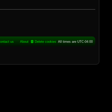
ontact us
About
Delete cookies
All times are
UTC-04:00