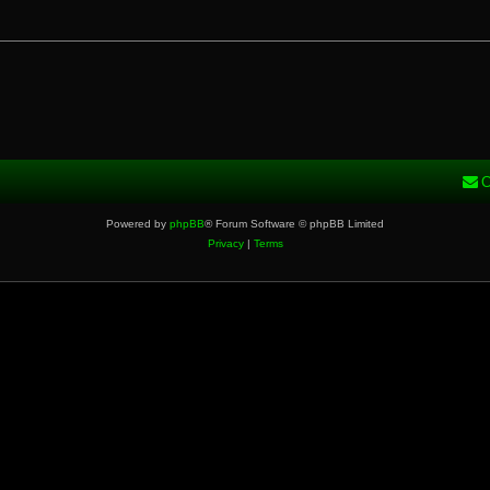
C
Powered by
phpBB
® Forum Software © phpBB Limited
Privacy
|
Terms