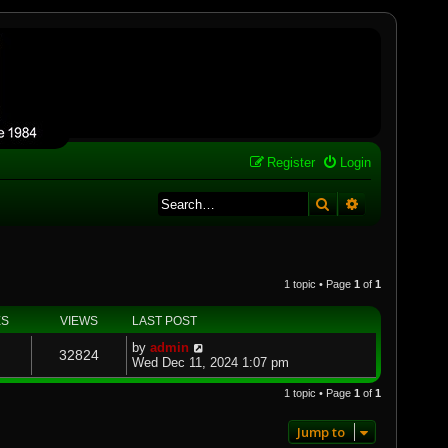
Register
Login
Search
Advanced se
1 topic • Page
1
of
1
ES
VIEWS
LAST POST
by
admin
32824
Wed Dec 11, 2024 1:07 pm
1 topic • Page
1
of
1
Jump to