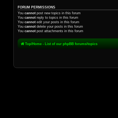
FORUM PERMISSIONS
You
cannot
post new topics in this forum
You
cannot
reply to topics in this forum
You
cannot
edit your posts in this forum
You
cannot
delete your posts in this forum
You
cannot
post attachments in this forum
Top/Home - List of our phpBB forums/topics