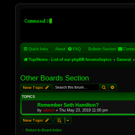
Stelex BBS - experimental
Experimental web presence [circa 2019] and forums for a legacy 
Quick links
About
FAQ
Bulletin Section
Contac
Top/Home - List of our phpBB forums/topics
General
Other Boards Section
Search
Advanced 
New Topic
TOPICS
Remember Seth Hamilton?
by
admin
»
Thu May 23, 2019 11:00 pm
New Topic
Return to Board Index