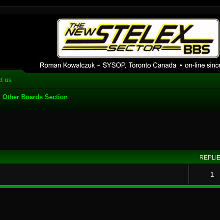
 phpBB installation
1980's bulletin board system.
t us
Other Boards Section
search
REPLI
1