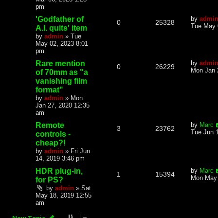
pm
'Godfather of
by
admi
0
25328
Tue May 
A.I. quits' item
by
admin
»
Tue
May 02, 2023 8:01
pm
Rare mention
by
admi
0
26229
Mon Jan 
of 70mm as "a
vanishing film
format"
by
admin
»
Mon
Jan 27, 2020 12:35
am
Remote
by
Marc
3
23762
Tue Jun 
controls -
cheap?!
by
admin
»
Fri Jun
14, 2019 3:46 pm
HDR plug-in,
by
Marc
1
15394
Mon May 
for PS?
by
admin
»
Sat
May 18, 2019 12:55
am
New Topic