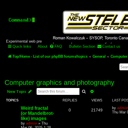
Stelex BBS - experimental
phpBB installation
Experimental web presence [circa 2019] and forums for a legacy 1980's b
Quick links
About
FAQ
Bulletin Section
Contact us
Top/Home - List of our phpBB forums/topics
General
Computer 
Computer graphics and photography
Search
Advanced search
New Topic
TOPICS
REPLIES
VIEWS
LAST PO
Weird fractal
by
admi
0
21749
Thu Mar 
(or Mandelbrot-
like) images
by
admin
»
Thu
Mar 06, 2025 1:28