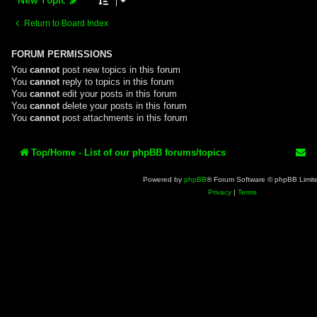
Return to Board Index
FORUM PERMISSIONS
You
cannot
post new topics in this forum
You
cannot
reply to topics in this forum
You
cannot
edit your posts in this forum
You
cannot
delete your posts in this forum
You
cannot
post attachments in this forum
Top/Home - List of our phpBB forums/topics
Powered by
phpBB
® Forum Software © phpBB Limit
Privacy
|
Terms