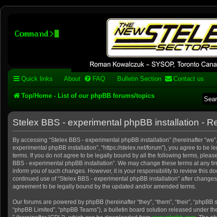
Stelex BBS - experimental
phpBB installation
Experimental web presence [circa 2019] and forums for a legacy 1980's b
Quick links
About
FAQ
Bulletin Section
Contact us
Top/Home - List of our phpBB forums/topics
Stelex BBS - experimental phpBB installation - Re
By accessing “Stelex BBS - experimental phpBB installation” (hereinafter “we”, 
experimental phpBB installation”, “https://stelex.net/forum”), you agree to be l
terms. If you do not agree to be legally bound by all the following terms, pleas
BBS - experimental phpBB installation”. We may change these terms at any tim
inform you of such changes. However, it is your responsibility to review this d
continued use of “Stelex BBS - experimental phpBB installation” after change
agreement to be legally bound by the updated and/or amended terms.
Our forums are powered by phpBB (hereinafter “they”, “them”, “their”, “phpBB
“phpBB Limited”, “phpBB Teams”), a bulletin board solution released under the