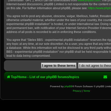
” (hereinafter “GPL”), which can be downloaded from
www.phpbb.com
. The ph
internet-based discussions; phpBB Limited is not responsible for the content 
on this site. For further information about phpBB, please see:
https://www.php
You agree not to post any abusive, obscene, vulgar, libellous, hateful, threaten
otherwise unlawful material, whether under the laws of your country, the count
experimental phpBB installation” is hosted, or under international law. Doing 
and permanent ban, with notification of your Internet Service Provider if dee
address of all posts is recorded to aid in enforcing these conditions.
You agree that “Stelex BBS - experimental phpBB installation” reserves the rig
any topic at any time, at our sole discretion. As a user, you agree that any inf
a database. While this information will not be disclosed to any third party with
BBS - experimental phpBB installation” nor phpBB shall be held responsible f
lead to data being compromised.
Top/Home - List of our phpBB forums/topics
Powered by
phpBB
® Forum Software © phpBB Limit
Privacy
|
Terms