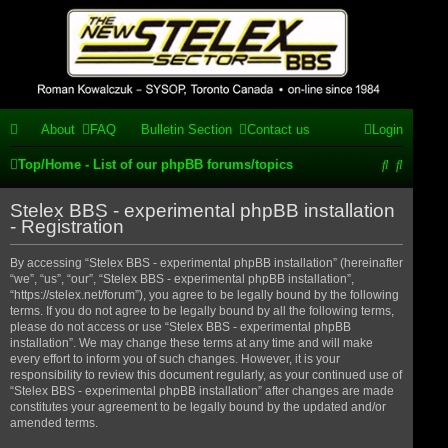
Stelex BBS -
experimental
phpBB
About
FAQ
Bulletin Section
Contact us
Login
installation
S
S
Top/Home - List of our phpBB forums/topics
Experimental web presence [circa 2019] and forums for a legacy
e
e
1980's bulletin board system.
Stelex BBS - experimental phpBB installation
a
a
- Registration
r
r
By accessing “Stelex BBS - experimental phpBB installation” (hereinafter
“we”, “us”, “our”, “Stelex BBS - experimental phpBB installation”,
c
c
“https://stelex.net/forum”), you agree to be legally bound by the following
h
h
terms. If you do not agree to be legally bound by all the following terms,
please do not access or use “Stelex BBS - experimental phpBB
installation”. We may change these terms at any time and will make
every effort to inform you of such changes. However, it is your
responsibility to review this document regularly, as your continued use of
“Stelex BBS - experimental phpBB installation” after changes are made
constitutes your agreement to be legally bound by the updated and/or
amended terms.