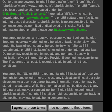
Our forums are powered by phpBB (hereinafter “they”, “them”, “their”,
“phpBB software”, “www.phpbb.com”, “phpBB Limited”, “phpBB Teams”),
a bulletin board solution released under the “
GNU General Public License v2
” (hereinafter “GPL”), which can be
downloaded from
www.phpbb.com
. The phpBB software only facilitates
internet-based discussions; phpBB Limited is not responsible for the
content or conduct permitted or disallowed on this site. For further
information about phpBB, please see:
https://www.phpbb.com/
.
You agree not to post any abusive, obscene, vulgar, libellous, hateful,
threatening, sexually oriented, or otherwise unlawful material, whether
under the laws of your country, the country in which “Stelex BBS -
experimental phpBB installation” is hosted, or under international law.
Doing so may result in your immediate and permanent ban, with
notification of your Internet Service Provider if deemed necessary by us.
The IP address of all posts is recorded to aid in enforcing these
conditions.
You agree that “Stelex BBS - experimental phpBB installation” reserves
the right to remove, edit, move, or close any topic at any time, at our sole
discretion. As a user, you agree that any information you enter may be
stored in a database. While this information will not be disclosed to any
third party without your consent, neither “Stelex BBS - experimental
phpBB installation” nor phpBB shall be held responsible for any hacking
attempt that may lead to data being compromised.