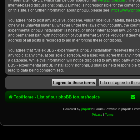
” (hereinafter “GPL”), which can be downloaded from
www.phpbb.com
. The ph
internet-based discussions; phpBB Limited is not responsible for the content 
on this site. For further information about phpBB, please see:
https://www.php
You agree not to post any abusive, obscene, vulgar, libellous, hateful, threaten
otherwise unlawful material, whether under the laws of your country, the count
experimental phpBB installation” is hosted, or under international law. Doing 
and permanent ban, with notification of your Internet Service Provider if dee
address of all posts is recorded to aid in enforcing these conditions.
You agree that “Stelex BBS - experimental phpBB installation” reserves the rig
any topic at any time, at our sole discretion. As a user, you agree that any inf
a database. While this information will not be disclosed to any third party with
BBS - experimental phpBB installation” nor phpBB shall be held responsible f
lead to data being compromised.
Top/Home - List of our phpBB forums/topics
Powered by
phpBB
® Forum Software © phpBB Limit
Privacy
|
Terms