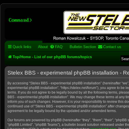
Stelex BBS - experimental
phpBB installation
Experimental web presence [circa 2019] and forums for a legacy 1980's b
Quick links
About
FAQ
Bulletin Section
Contact us
Top/Home - List of our phpBB forums/topics
Stelex BBS - experimental phpBB installation - Re
By accessing “Stelex BBS - experimental phpBB installation” (hereinafter “we”, 
experimental phpBB installation”, “https://stelex.net/forum”), you agree to be l
terms. If you do not agree to be legally bound by all the following terms, pleas
BBS - experimental phpBB installation”. We may change these terms at any tim
inform you of such changes. However, it is your responsibility to review this d
continued use of “Stelex BBS - experimental phpBB installation” after change
agreement to be legally bound by the updated and/or amended terms.
Our forums are powered by phpBB (hereinafter “they”, “them”, “their”, “phpBB
“phpBB Limited”, “phpBB Teams”), a bulletin board solution released under the