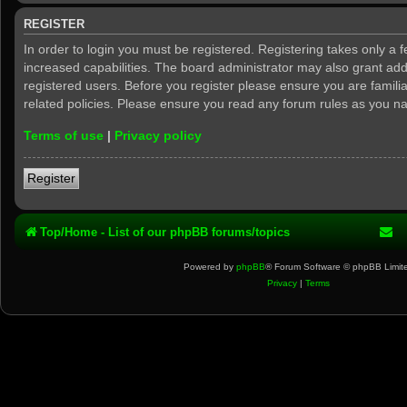
REGISTER
In order to login you must be registered. Registering takes only a
increased capabilities. The board administrator may also grant add
registered users. Before you register please ensure you are famili
related policies. Please ensure you read any forum rules as you n
Terms of use
|
Privacy policy
Register
Top/Home - List of our phpBB forums/topics
Powered by
phpBB
® Forum Software © phpBB Limit
Privacy
|
Terms