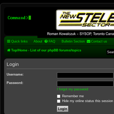
Stelex BBS - experimental
phpBB installation
Experimental web presence [circa 2019] and forums for a legacy 1980's b
Quick links
About
FAQ
Bulletin Section
Contact us
Top/Home - List of our phpBB forums/topics
Login
Username:
Password:
I forgot my password
Remember me
Hide my online status this session