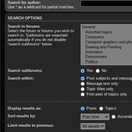
Search for author:
Use * as a wildcard for partial matches.
SEARCH OPTIONS
Search in forums:
Select the forum or forums you wish to
search in. Subforums are searched
automatically if you do not disable
“search subforums“ below.
Search subforums:
Yes
No
Search within:
Post subjects and messag
Message text only
Topic titles only
First post of topics only
Display results as:
Posts
Topics
Sort results by:
Ascendi
Limit results to previous: