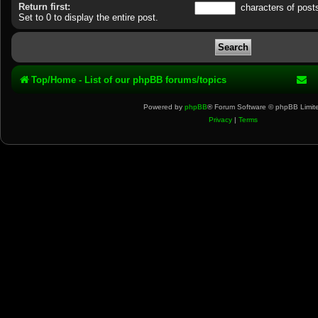
Return first:
characters of post
Set to 0 to display the entire post.
Top/Home - List of our phpBB forums/topics
Powered by
phpBB
® Forum Software © phpBB Limit
Privacy
|
Terms