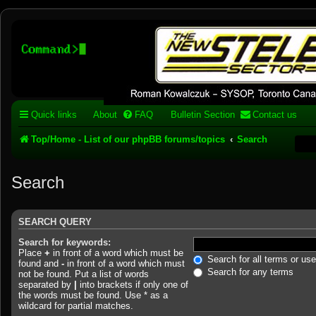
Stelex BBS - experimental
phpBB installation
Experimental web presence [circa 2019] and forums for a legacy 1980's b
Quick links
About
FAQ
Bulletin Section
Contact us
Top/Home - List of our phpBB forums/topics
Search
Search
SEARCH QUERY
Search for keywords:
Place
+
in front of a word which must be
Search for all terms or us
found and
-
in front of a word which must
Search for any terms
not be found. Put a list of words
separated by
|
into brackets if only one of
the words must be found. Use * as a
wildcard for partial matches.