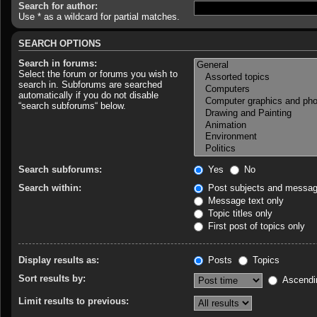
Search for author:
Use * as a wildcard for partial matches.
SEARCH OPTIONS
Search in forums:
Select the forum or forums you wish to
search in. Subforums are searched
automatically if you do not disable
“search subforums“ below.
Search subforums:
Yes
No
Search within:
Post subjects and messag
Message text only
Topic titles only
First post of topics only
Display results as:
Posts
Topics
Sort results by:
Ascendi
Limit results to previous: