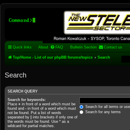
Stelex BBS - experimental
phpBB installation
Experimental web presence [circa 2019] and forums for a legacy 1980's b
Quick links
About
FAQ
Bulletin Section
Contact us
Top/Home - List of our phpBB forums/topics
Search
Search
SEARCH QUERY
Search for keywords:
Place
+
in front of a word which must be
Search for all terms or us
found and
-
in front of a word which must
Search for any terms
not be found. Put a list of words
separated by
|
into brackets if only one of
the words must be found. Use * as a
wildcard for partial matches.