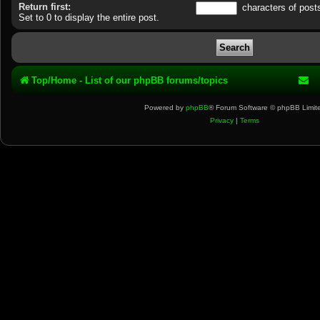
Return first:
characters of post
Set to 0 to display the entire post.
Top/Home - List of our phpBB forums/topics
Powered by
phpBB
® Forum Software © phpBB Limit
Privacy
|
Terms