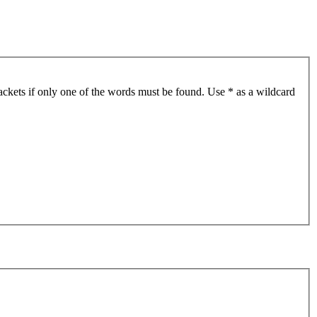
ackets if only one of the words must be found. Use * as a wildcard