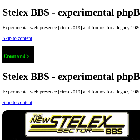
Stelex BBS - experimental phpBB
Experimental web presence [circa 2019] and forums for a legacy 1980'
Skip to content
Stelex BBS - experimental phpBB
Experimental web presence [circa 2019] and forums for a legacy 1980'
Skip to content