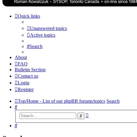
Quick links
Unanswered topics
Active topics
Search
About
FAQ
Bulletin Section
Contact us
Login
Register
Top/Home - List of our phpBB forums/topics
Search
Search
Advanced
Search
search
Search