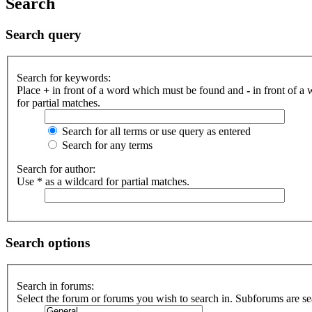
Search
Search query
Search for keywords:
Place
+
in front of a word which must be found and
-
in front of a
for partial matches.
Search for all terms or use query as entered
Search for any terms
Search for author:
Use * as a wildcard for partial matches.
Search options
Search in forums:
Select the forum or forums you wish to search in. Subforums are se