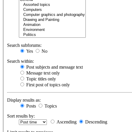
Search subforums:
Yes
No
Search within:
Post subjects and message text
Message text only
Topic titles only
First post of topics only
Display results as:
Posts
Topics
Sort results by:
Ascending
Descending