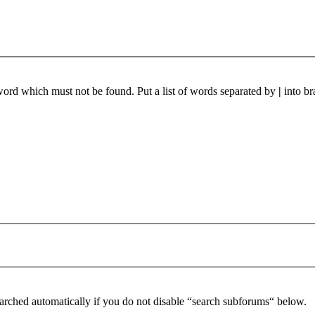
 word which must not be found. Put a list of words separated by
|
into br
arched automatically if you do not disable “search subforums“ below.