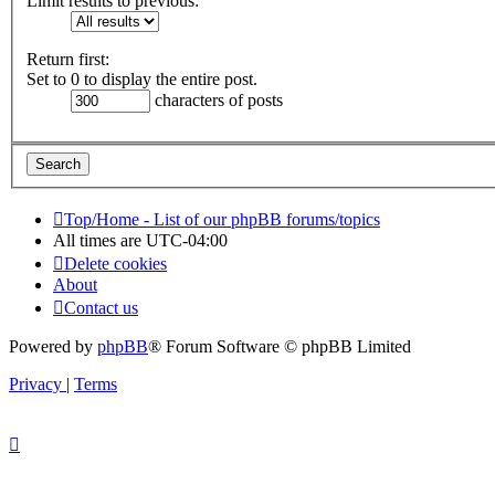
Limit results to previous:
Return first:
Set to 0 to display the entire post.
characters of posts
Top/Home - List of our phpBB forums/topics
All times are
UTC-04:00
Delete cookies
About
Contact us
Powered by
phpBB
® Forum Software © phpBB Limited
Privacy
|
Terms