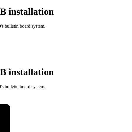
 installation
s bulletin board system.
 installation
s bulletin board system.