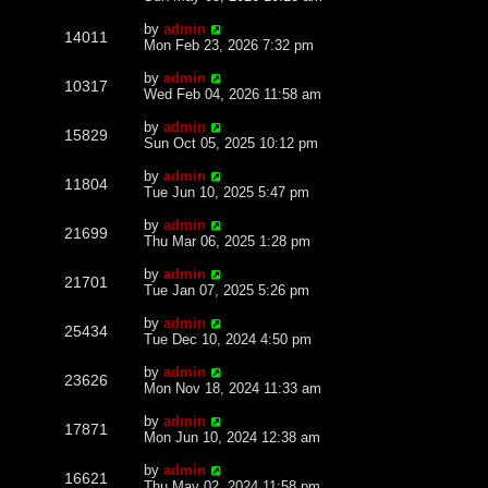
by
admin
14011
Mon Feb 23, 2026 7:32 pm
by
admin
10317
Wed Feb 04, 2026 11:58 am
by
admin
15829
Sun Oct 05, 2025 10:12 pm
by
admin
11804
Tue Jun 10, 2025 5:47 pm
by
admin
21699
Thu Mar 06, 2025 1:28 pm
by
admin
21701
Tue Jan 07, 2025 5:26 pm
by
admin
25434
Tue Dec 10, 2024 4:50 pm
by
admin
23626
Mon Nov 18, 2024 11:33 am
by
admin
17871
Mon Jun 10, 2024 12:38 am
by
admin
16621
Thu May 02, 2024 11:58 pm