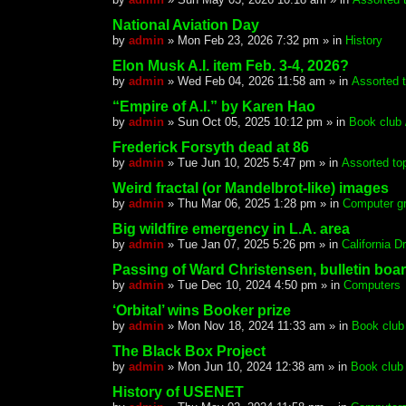
National Aviation Day
by
admin
»
Mon Feb 23, 2026 7:32 pm
» in
History
Elon Musk A.I. item Feb. 3-4, 2026?
by
admin
»
Wed Feb 04, 2026 11:58 am
» in
Assorted 
“Empire of A.I.” by Karen Hao
by
admin
»
Sun Oct 05, 2025 10:12 pm
» in
Book club /
Frederick Forsyth dead at 86
by
admin
»
Tue Jun 10, 2025 5:47 pm
» in
Assorted to
Weird fractal (or Mandelbrot-like) images
by
admin
»
Thu Mar 06, 2025 1:28 pm
» in
Computer gr
Big wildfire emergency in L.A. area
by
admin
»
Tue Jan 07, 2025 5:26 pm
» in
California 
Passing of Ward Christensen, bulletin boa
by
admin
»
Tue Dec 10, 2024 4:50 pm
» in
Computers
‘Orbital’ wins Booker prize
by
admin
»
Mon Nov 18, 2024 11:33 am
» in
Book club 
The Black Box Project
by
admin
»
Mon Jun 10, 2024 12:38 am
» in
Book club 
History of USENET