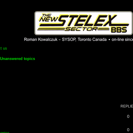
 phpBB installation
1980's bulletin board system.
t us
Unanswered topics
REPLI
0
0
topics