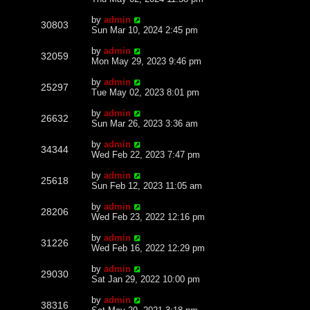
by
admin
30803
Sun Mar 10, 2024 2:45 pm
by
admin
32059
Mon May 29, 2023 9:46 pm
by
admin
25297
Tue May 02, 2023 8:01 pm
by
admin
26632
Sun Mar 26, 2023 3:36 am
by
admin
34344
Wed Feb 22, 2023 7:47 pm
by
admin
25618
Sun Feb 12, 2023 11:05 am
by
admin
28206
Wed Feb 23, 2022 12:16 pm
by
admin
31226
Wed Feb 16, 2022 12:29 pm
by
admin
29030
Sat Jan 29, 2022 10:00 pm
by
admin
38316