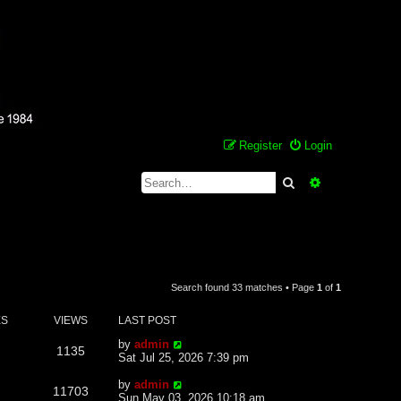
Register
Login
Search
Advanced se
Search found 33 matches • Page
1
of
1
ES
VIEWS
LAST POST
by
admin
1135
Sat Jul 25, 2026 7:39 pm
by
admin
11703
Sun May 03, 2026 10:18 am