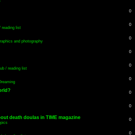
s
0
0
 reading list
0
raphics and photography
0
0
ub / reading list
0
 Dreaming
orld?
0
0
about death doulas in TIME magazine
0
opics
0