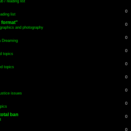
b / reading list
0
ading list
 format"
0
graphics and photography
0
ia Dreaming
0
d topics
0
d topics
0
0
justice issues
0
pics
total ban
0
t
0