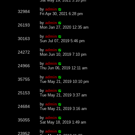
Sat May 29, 2021 3:18 pm
by
admin
32984
Fri Apr 30, 2021 6:28 pm
by
admin
26193
Mon Jan 27, 2020 12:35 am
by
admin
30163
Sun Jul 07, 2019 5:46 pm
by
admin
24272
Mon Jun 10, 2019 7:10 pm
by
admin
24966
Thu Jun 06, 2019 12:11 am
by
admin
35755
Tue May 21, 2019 10:10 pm
by
admin
25153
Tue May 21, 2019 3:37 am
by
admin
24684
Tue May 21, 2019 3:16 am
by
admin
35055
Sat May 18, 2019 1:49 am
by
admin
23952