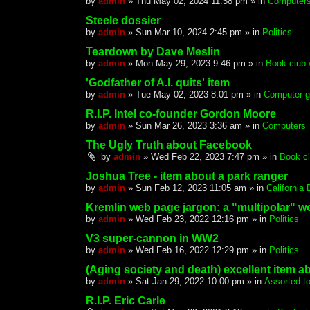
by
admin
»
Thu May 02, 2024 11:58 pm
» in
Computer
Steele dossier
by
admin
»
Sun Mar 10, 2024 2:45 pm
» in
Politics
Teardown by Dave Meslin
by
admin
»
Mon May 29, 2023 9:46 pm
» in
Book club /
'Godfather of A.I. quits' item
by
admin
»
Tue May 02, 2023 8:01 pm
» in
Computer g
R.I.P. Intel co-founder Gordon Moore
by
admin
»
Sun Mar 26, 2023 3:36 am
» in
Computers
The Ugly Truth about Facebook
by
admin
»
Wed Feb 22, 2023 7:47 pm
» in
Book cl
Joshua Tree - item about a park ranger
by
admin
»
Sun Feb 12, 2023 11:05 am
» in
California
Kremlin web page jargon: a "multipolar" w
by
admin
»
Wed Feb 23, 2022 12:16 pm
» in
Politics
V3 super-cannon in WW2
by
admin
»
Wed Feb 16, 2022 12:29 pm
» in
Politics
(Aging society and death) excellent item 
by
admin
»
Sat Jan 29, 2022 10:00 pm
» in
Assorted t
R.I.P. Eric Carle