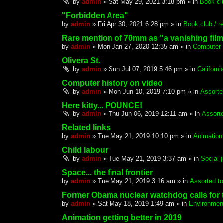
by
admin
»
Sat May 29, 2021 3:18 pm
» in
Book clu
"Forbidden Area"
by
admin
»
Fri Apr 30, 2021 6:28 pm
» in
Book club / re
Rare mention of 70mm as "a vanishing film
by
admin
»
Mon Jan 27, 2020 12:35 am
» in
Computer 
Olivera St.
by
admin
»
Sun Jul 07, 2019 5:46 pm
» in
Californ
Computer history on video
by
admin
»
Mon Jun 10, 2019 7:10 pm
» in
Assorte
Here kitty... POUNCE!
by
admin
»
Thu Jun 06, 2019 12:11 am
» in
Assorte
Related links
by
admin
»
Tue May 21, 2019 10:10 pm
» in
Animation
Child labour
by
admin
»
Tue May 21, 2019 3:37 am
» in
Social 
Space... the final frontier
by
admin
»
Tue May 21, 2019 3:16 am
» in
Assorted to
Former Obama nuclear watchdog calls for 
by
admin
»
Sat May 18, 2019 1:49 am
» in
Environmen
Animation getting better in 2019