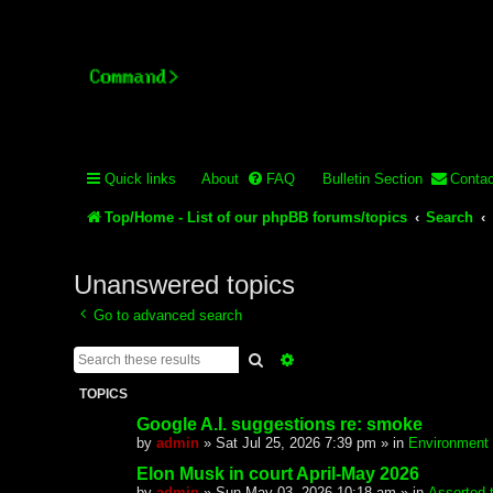
Stelex BBS - experimental
Experimental web presence [circa 2019] and forums for a legacy 
Quick links
About
FAQ
Bulletin Section
Contac
Top/Home - List of our phpBB forums/topics
Search
Unanswered topics
Go to advanced search
Search
Advanced search
TOPICS
Google A.I. suggestions re: smoke
by
admin
»
Sat Jul 25, 2026 7:39 pm
» in
Environment
Elon Musk in court April-May 2026
by
admin
»
Sun May 03, 2026 10:18 am
» in
Assorted 