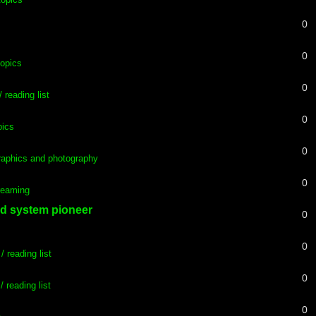
0
0
topics
0
 reading list
0
pics
0
aphics and photography
0
Dreaming
rd system pioneer
0
0
/ reading list
0
/ reading list
0