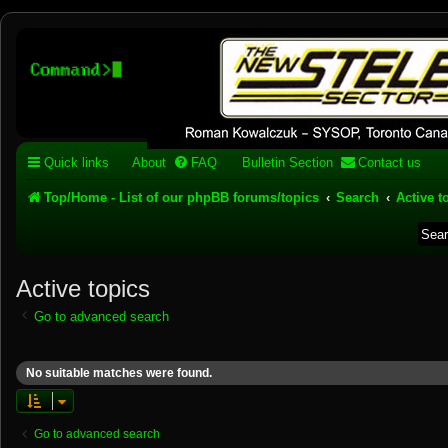
Stelex BBS - experimental
phpBB installation
Experimental web presence [circa 2019] and forums for a legacy 1980's b
Quick links
About
FAQ
Bulletin Section
Contact us
Top/Home - List of our phpBB forums/topics
Search
Active t
Active topics
Go to advanced search
No suitable matches were found.
Go to advanced search