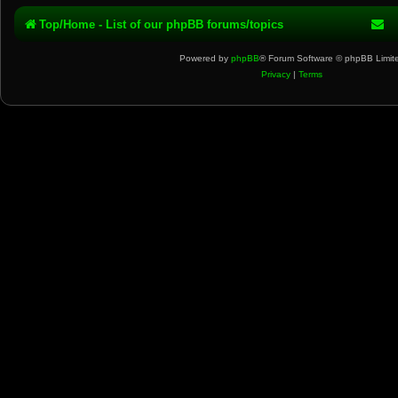
Top/Home - List of our phpBB forums/topics
Powered by
phpBB
® Forum Software © phpBB Limit
Privacy
|
Terms