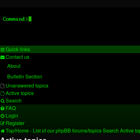
Stelex BBS - experimental ph
Experimental web presence [circa 2019] and forums for a legacy
Quick links
Contact us
About
Bulletin Section
Unanswered topics
Active topics
Search
FAQ
Login
Register
Top/Home - List of our phpBB forums/topics
Search
Active to