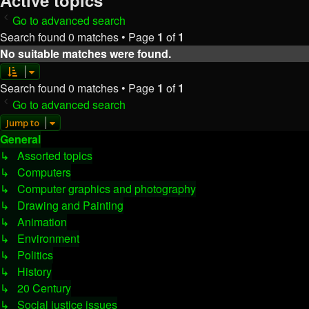
Active topics
Go to advanced search
Search found 0 matches • Page
1
of
1
No suitable matches were found.
Search found 0 matches • Page
1
of
1
Go to advanced search
Jump to
General
↳ Assorted topics
↳ Computers
↳ Computer graphics and photography
↳ Drawing and Painting
↳ Animation
↳ Environment
↳ Politics
↳ History
↳ 20 Century
↳ Social justice issues