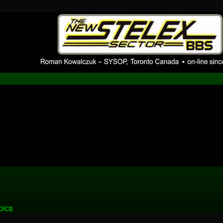
pBB installation
 1980's bulletin board system.
pics