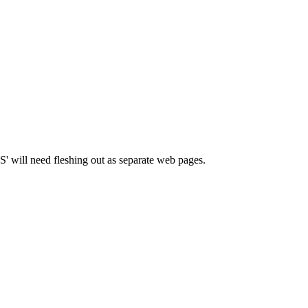
OBS' will need fleshing out as separate web pages.