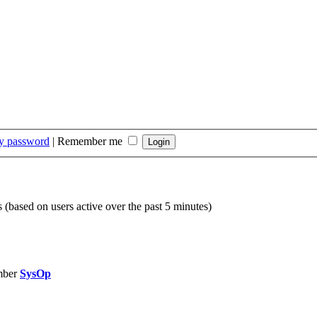
my password
|
Remember me
s (based on users active over the past 5 minutes)
mber
SysOp