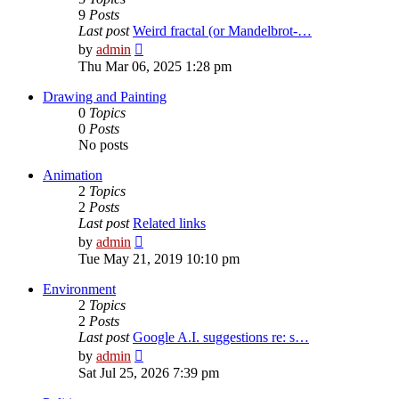
9
Posts
Last post
Weird fractal (or Mandelbrot-…
View
by
admin
the
Thu Mar 06, 2025 1:28 pm
latest
post
Drawing and Painting
0
Topics
0
Posts
No posts
Animation
2
Topics
2
Posts
Last post
Related links
View
by
admin
the
Tue May 21, 2019 10:10 pm
latest
post
Environment
2
Topics
2
Posts
Last post
Google A.I. suggestions re: s…
View
by
admin
the
Sat Jul 25, 2026 7:39 pm
latest