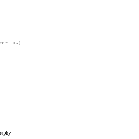
 very slow)
graphy