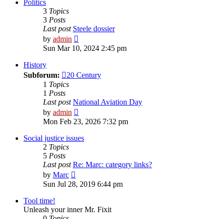
post
Politics
3
Topics
3
Posts
Last post
Steele dossier
View
by
admin
the
Sun Mar 10, 2024 2:45 pm
latest
post
History
Subforum:
20 Century
1
Topics
1
Posts
Last post
National Aviation Day
View
by
admin
the
Mon Feb 23, 2026 7:32 pm
latest
post
Social justice issues
2
Topics
5
Posts
Last post
Re: Marc: category links?
View
by
Marc
the
Sun Jul 28, 2019 6:44 pm
latest
post
Tool time!
Unleash your inner Mr. Fixit
0
Topics