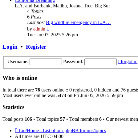
California Dreaming
L.A. and Burbank, Malibu, Joshua Tree, Big Sur
4
Topics
6
Posts
Last post
Big wildfire emergency in L.A…
View
by
admin
the
Tue Jan 07, 2025 5:26 pm
latest
post
Login
•
Register
Username:
Password:
I forgot 
Who is online
In total there are
76
users online :: 0 registered, 0 hidden and 76 guest
Most users ever online was
5473
on Fri Jun 05, 2026 5:59 pm
Statistics
Total posts
106
• Total topics
57
• Total members
6
• Our newest me
Top/Home - List of our phpBB forums/topics
All times are
UTC-04:00