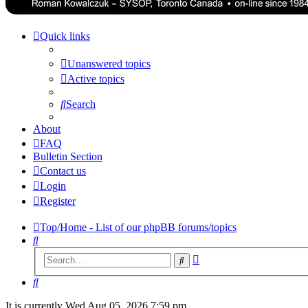
Quick links
Unanswered topics
Active topics
Search
About
FAQ
Bulletin Section
Contact us
Login
Register
Top/Home - List of our phpBB forums/topics
Search
Advanced
Search
search
Search
It is currently Wed Aug 05, 2026 7:59 pm