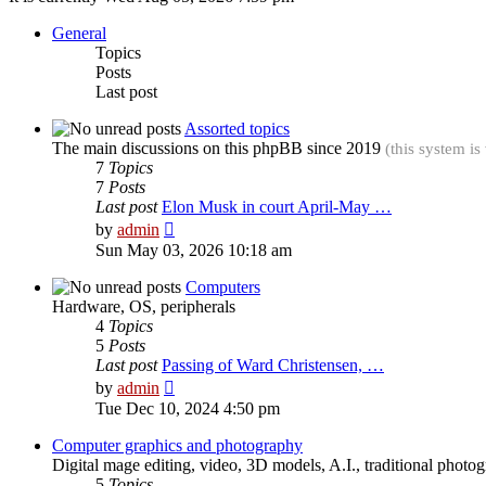
General
Topics
Posts
Last post
Assorted topics
The main discussions on this phpBB since 2019
(this system is
7
Topics
7
Posts
Last post
Elon Musk in court April-May …
View
by
admin
the
Sun May 03, 2026 10:18 am
latest
post
Computers
Hardware, OS, peripherals
4
Topics
5
Posts
Last post
Passing of Ward Christensen, …
View
by
admin
the
Tue Dec 10, 2024 4:50 pm
latest
post
Computer graphics and photography
Digital mage editing, video, 3D models, A.I., traditional photo
5
Topics