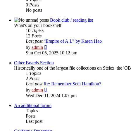
0
Posts
No posts
Book club / reading list
What's on your bookshelf
10
Topics
12
Posts
Last post
“Empire of A.I.” by Karen Hao
View
by
admin
the
Sun Oct 05, 2025 10:12 pm
latest
post
Other Boards Section
Historically one of the largest file collections on Stelex, the '
1
Topics
2
Posts
Last post
Re: Remember Seth Hamilton?
View
by
admin
the
Wed Dec 11, 2024 1:07 pm
latest
post
An additional forum
Topics
Posts
Last post