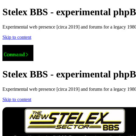
Stelex BBS - experimental phpBB
Experimental web presence [circa 2019] and forums for a legacy 1980'
Skip to content
Stelex BBS - experimental phpBB
Experimental web presence [circa 2019] and forums for a legacy 1980'
Skip to content