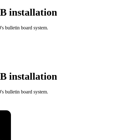
 installation
s bulletin board system.
 installation
s bulletin board system.