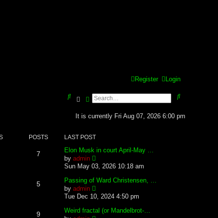
Register
Login
S
S
Search
Advanced search
e
e
It is currently Fri Aug 07, 2026 6:00 pm
a
a
S
POSTS
LAST POST
r
r
Elon Musk in court April-May …
c
c
7
V
by
admin
i
Sun May 03, 2026 10:18 am
h
h
e
w
Passing of Ward Christensen, …
5
t
V
by
admin
h
i
Tue Dec 10, 2024 4:50 pm
e
e
l
w
Weird fractal (or Mandelbrot-…
9
a
t
V