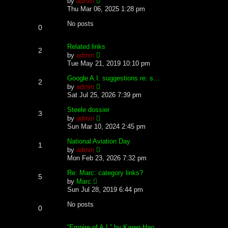
by
admin
t
h
i
Thu Mar 06, 2025 1:28 pm
e
e
e
s
l
w
No posts
0
t
a
t
p
t
h
o
e
e
Related links
2
s
s
l
V
by
admin
t
t
a
i
Tue May 21, 2019 10:10 pm
p
t
e
o
e
w
Google A.I. suggestions re: s…
2
s
s
t
V
by
admin
t
t
h
i
Sat Jul 25, 2026 7:39 pm
p
e
e
o
l
w
Steele dossier
3
s
a
t
V
by
admin
t
t
h
i
Sun Mar 10, 2024 2:45 pm
e
e
e
s
l
w
National Aviation Day
1
t
a
t
V
by
admin
p
t
h
i
Mon Feb 23, 2026 7:32 pm
o
e
e
e
s
s
l
w
Re: Marc: category links?
t
5
t
a
t
V
by
Marc
p
t
h
i
Sun Jul 28, 2019 6:44 pm
o
e
e
e
s
s
l
w
No posts
t
0
t
a
t
p
t
h
o
e
e
“Empire of A.I.” by Karen Hao