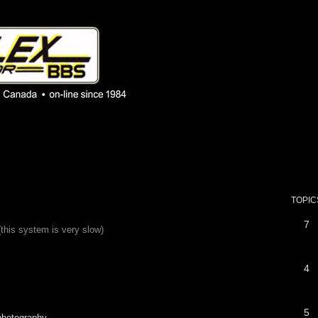
 phpBB installation
1980's bulletin board system.
TOPIC
7
(this system is very slow)
4
5
 photography