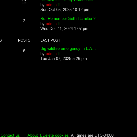
12
s
s
l
V
by
admin
t
t
a
i
Sun Oct 05, 2025 10:12 pm
p
t
e
o
e
w
Re: Remember Seth Hamilton?
2
s
s
t
V
by
admin
t
t
h
i
Wed Dec 11, 2024 1:07 pm
p
e
e
o
l
w
s
S
POSTS
LAST POST
a
t
t
t
h
Big wildfire emergency in L.A…
e
e
6
V
by
admin
s
l
i
Tue Jan 07, 2025 5:26 pm
t
a
e
p
t
w
o
e
t
s
s
h
t
t
e
p
l
o
a
s
t
t
e
s
t
p
o
s
t
Contact us
About
Delete cookies
All times are
UTC-04:00