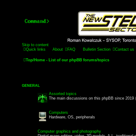
Stelex BBS - experimental
Experimental web presence [circa 2019] and forums for a legacy 
Skip to content
Quick links
About
FAQ
Bulletin Section
Contact us
Top/Home - List of our phpBB forums/topics
GENERAL
Assorted topics
The main discussions on this phpBB since 2019
Computers
Hardware, OS, peripherals
Computer graphics and photography
Digital mage editing, video, 3D models, A.I., traditional