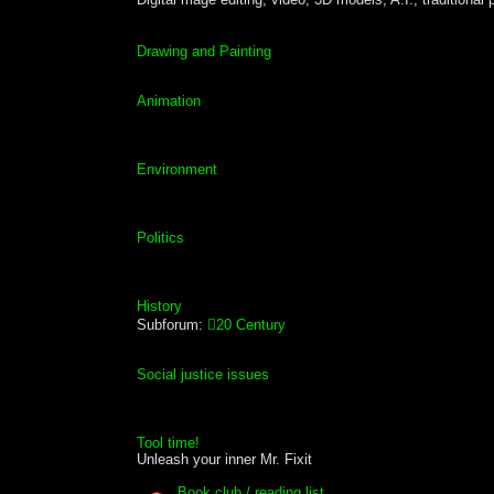
Drawing and Painting
Animation
Environment
Politics
History
Subforum:
20 Century
Social justice issues
Tool time!
Unleash your inner Mr. Fixit
Book club / reading list