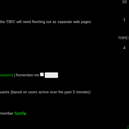
10
1
x, the 'OBS' will need fleshing out as separate web pages.
TOPIC
4
 password
|
Remember me
guests (based on users active over the past 5 minutes)
t member
SysOp