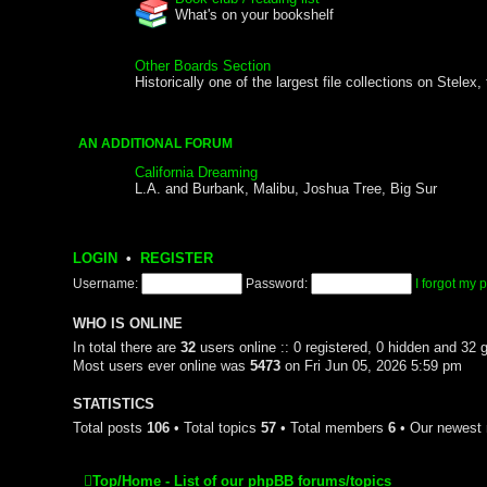
What's on your bookshelf
Other Boards Section
Historically one of the largest file collections on Stele
AN ADDITIONAL FORUM
California Dreaming
L.A. and Burbank, Malibu, Joshua Tree, Big Sur
LOGIN
•
REGISTER
Username:
Password:
I forgot my
WHO IS ONLINE
In total there are
32
users online :: 0 registered, 0 hidden and 32 
Most users ever online was
5473
on Fri Jun 05, 2026 5:59 pm
STATISTICS
Total posts
106
• Total topics
57
• Total members
6
• Our newes
Top/Home - List of our phpBB forums/topics