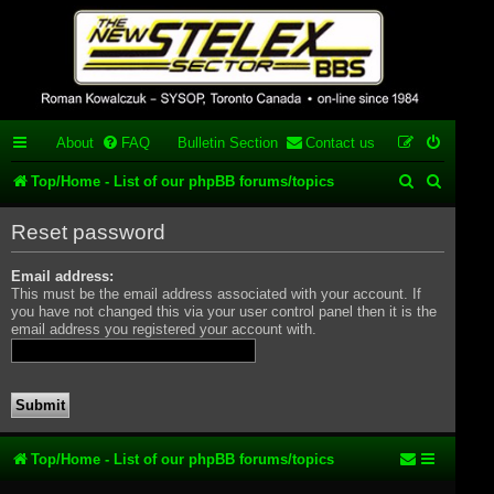
Stelex BBS -
experimental
phpBB
About
FAQ
Bulletin Section
Contact us
installation
S
S
Top/Home - List of our phpBB forums/topics
Experimental web presence [circa 2019] and forums for a legacy
e
e
1980's bulletin board system.
Reset password
a
a
Email address:
r
r
This must be the email address associated with your account. If
c
c
you have not changed this via your user control panel then it is the
email address you registered your account with.
h
h
Top/Home - List of our phpBB forums/topics