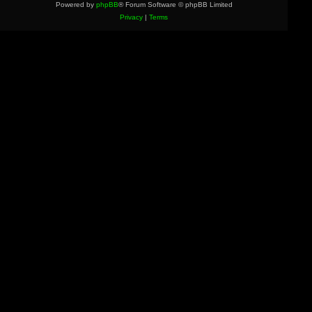
Powered by
phpBB
® Forum Software © phpBB Limited
Privacy
|
Terms