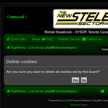
Stelex BBS - experimental
phpBB installation
Experimental web presence [circa 2019] and forums for a legacy 1980's b
Quick links
About
FAQ
Bulletin Section
Contact us
Top/Home - List of our phpBB forums/topics
Delete cookies
Are you sure you want to delete all cookies set by this board?
Top/Home - List of our phpBB forums/topics
Powered by
phpBB
® Forum Software © phpBB Limit
Privacy
|
Terms