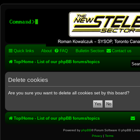
Stelex BBS - experimental
phpBB installation
Experimental web presence [circa 2019] and forums for a legacy 1980's b
Quick links
About
FAQ
Bulletin Section
Contact us
Top/Home - List of our phpBB forums/topics
Delete cookies
Are you sure you want to delete all cookies set by this board?
Top/Home - List of our phpBB forums/topics
Powered by
phpBB
® Forum Software © phpBB Limit
Privacy
|
Terms