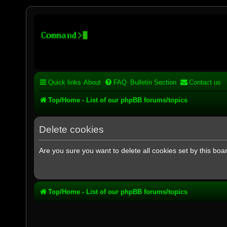
Stelex BBS - experimental
Experimental web presence [circa 2019] and forums for a legacy 
Quick links
About
FAQ
Bulletin Section
Contact us
Top/Home - List of our phpBB forums/topics
Delete cookies
Are you sure you want to delete all cookies set by this boa
Top/Home - List of our phpBB forums/topics