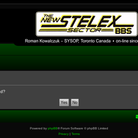
 phpBB installation
1980's bulletin board system.
rd?
Powered by
phpBB
® Forum Software © phpBB Limited
Privacy
|
Terms