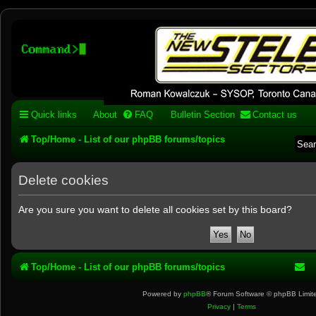
Stelex BBS - experimental
phpBB installation
Experimental web presence [circa 2019] and forums for a legacy 1980's b
Quick links
About
FAQ
Bulletin Section
Contact us
Top/Home - List of our phpBB forums/topics
Delete cookies
Are you sure you want to delete all cookies set by this board?
Top/Home - List of our phpBB forums/topics
Powered by
phpBB
® Forum Software © phpBB Limit
Privacy
|
Terms