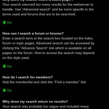
Your search returned too many results for the webserver to
handle. Use “Advanced search” and be more specific in the
terms used and forums that are to be searched.
Top
How can I search a forum or forums?
Enter a search term in the search box located on the index,
forum or topic pages. Advanced search can be accessed by
clicking the “Advance Search” link which is available on all
pages on the forum. How to access the search may depend
on the style used.
Top
How do I search for members?
Visit the memberlist and click the “Find a member” link.
Top
Why does my search return no results?
Your search was probably too vague and included many