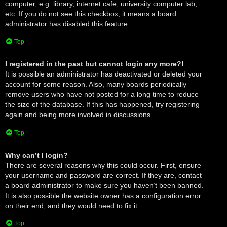
computer, e.g. library, internet cafe, university computer lab,
etc. If you do not see this checkbox, it means a board
administrator has disabled this feature.
Top
I registered in the past but cannot login any more?!
It is possible an administrator has deactivated or deleted your
account for some reason. Also, many boards periodically
remove users who have not posted for a long time to reduce
the size of the database. If this has happened, try registering
again and being more involved in discussions.
Top
Why can’t I login?
There are several reasons why this could occur. First, ensure
your username and password are correct. If they are, contact
a board administrator to make sure you haven’t been banned.
It is also possible the website owner has a configuration error
on their end, and they would need to fix it.
Top