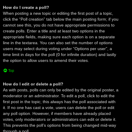
How do I create a poll?
When posting a new topic or editing the first post of a topic,
click the “Poll creation” tab below the main posting form; if you
cannot see this, you do not have appropriate permissions to
create polls. Enter a title and at least two options in the
appropriate fields, making sure each option is on a separate
line in the textarea. You can also set the number of options
users may select during voting under “Options per user”, a
time limit in days for the poll (0 for infinite duration) and lastly
the option to allow users to amend their votes.
Top
How do I edit or delete a poll?
As with posts, polls can only be edited by the original poster, a
moderator or an administrator. To edit a poll, click to edit the
first post in the topic; this always has the poll associated with
it. If no one has cast a vote, users can delete the poll or edit
any poll option. However, if members have already placed
votes, only moderators or administrators can edit or delete it.
This prevents the poll’s options from being changed mid-way
through a poll.