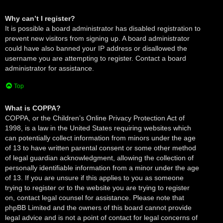
Why can’t I register?
It is possible a board administrator has disabled registration to
prevent new visitors from signing up. A board administrator
could have also banned your IP address or disallowed the
username you are attempting to register. Contact a board
administrator for assistance.
Top
What is COPPA?
COPPA, or the Children’s Online Privacy Protection Act of
1998, is a law in the United States requiring websites which
can potentially collect information from minors under the age
of 13 to have written parental consent or some other method
of legal guardian acknowledgment, allowing the collection of
personally identifiable information from a minor under the age
of 13. If you are unsure if this applies to you as someone
trying to register or to the website you are trying to register
on, contact legal counsel for assistance. Please note that
phpBB Limited and the owners of this board cannot provide
legal advice and is not a point of contact for legal concerns of