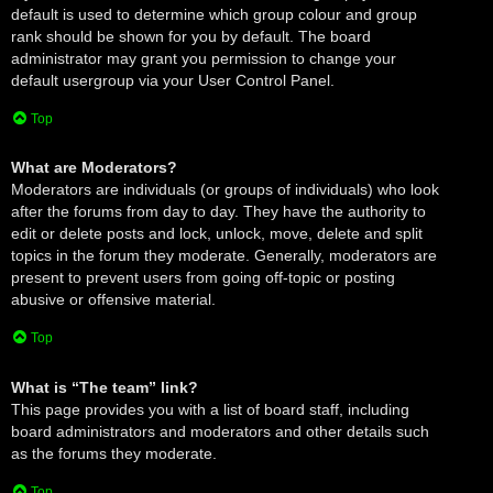
default is used to determine which group colour and group
rank should be shown for you by default. The board
administrator may grant you permission to change your
default usergroup via your User Control Panel.
Top
What are Moderators?
Moderators are individuals (or groups of individuals) who look
after the forums from day to day. They have the authority to
edit or delete posts and lock, unlock, move, delete and split
topics in the forum they moderate. Generally, moderators are
present to prevent users from going off-topic or posting
abusive or offensive material.
Top
What is “The team” link?
This page provides you with a list of board staff, including
board administrators and moderators and other details such
as the forums they moderate.
Top