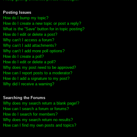
Posting Issues
How do I bump my topic?
How do I create a new topic or post a reply?
What is the “Save” button for in topic posting?
How do I edit or delete a post?
Why can’t I access a forum?
Why can’t I add attachments?
Why can’t I add more poll options?
How do I create a poll?
How do I edit or delete a poll?
Why does my post need to be approved?
How can I report posts to a moderator?
How do I add a signature to my post?
Why did I receive a warning?
Searching the Forums
Why does my search return a blank page!?
How can I search a forum or forums?
How do I search for members?
Why does my search return no results?
How can I find my own posts and topics?