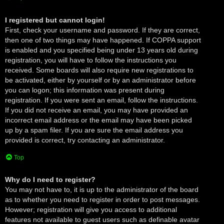
I registered but cannot login!
First, check your username and password. If they are correct,
then one of two things may have happened. If COPPA support
is enabled and you specified being under 13 years old during
registration, you will have to follow the instructions you
received. Some boards will also require new registrations to
be activated, either by yourself or by an administrator before
you can logon; this information was present during
registration. If you were sent an email, follow the instructions.
If you did not receive an email, you may have provided an
incorrect email address or the email may have been picked
up by a spam filer. If you are sure the email address you
provided is correct, try contacting an administrator.
Top
Why do I need to register?
You may not have to, it is up to the administrator of the board
as to whether you need to register in order to post messages.
However; registration will give you access to additional
features not available to guest users such as definable avatar