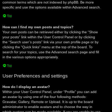
common terms which are not indexed by phpBB. Be more
specific and use the options available within Advanced search.
Top
How can I find my own posts and topics?
Your own posts can be retrieved either by clicking the “Show
your posts” link within the User Control Panel or by clicking
the “Search user’s posts” link via your own profile page or by
clicking the “Quick links” menu at the top of the board. To
search for your topics, use the Advanced search page and fill
in the various options appropriately.
Top
User Preferences and settings
How do I display an avatar?
Within your User Control Panel, under “Profile” you can add
an avatar by using one of the four following methods:
Gravatar, Gallery, Remote or Upload. It is up to the board
administrator to enable avatars and to choose the way in
which avatars can be made available. If you are unable to use