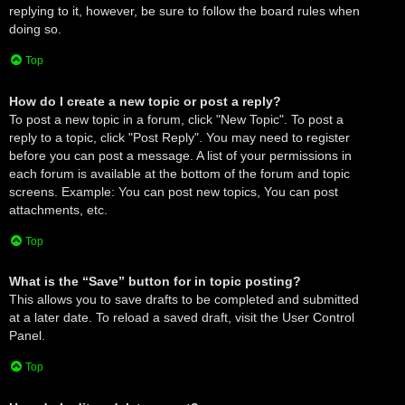
replying to it, however, be sure to follow the board rules when
doing so.
Top
How do I create a new topic or post a reply?
To post a new topic in a forum, click "New Topic". To post a
reply to a topic, click "Post Reply". You may need to register
before you can post a message. A list of your permissions in
each forum is available at the bottom of the forum and topic
screens. Example: You can post new topics, You can post
attachments, etc.
Top
What is the “Save” button for in topic posting?
This allows you to save drafts to be completed and submitted
at a later date. To reload a saved draft, visit the User Control
Panel.
Top