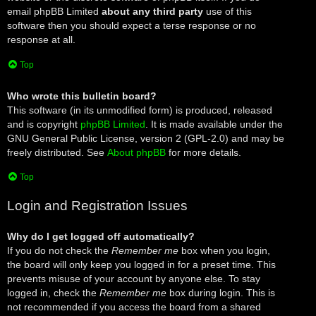
email phpBB Limited
about any third party
use of this
software then you should expect a terse response or no
response at all.
Top
Who wrote this bulletin board?
This software (in its unmodified form) is produced, released
and is copyright
phpBB Limited
. It is made available under the
GNU General Public License, version 2 (GPL-2.0) and may be
freely distributed. See
About phpBB
for more details.
Top
Login and Registration Issues
Why do I get logged off automatically?
If you do not check the
Remember me
box when you login,
the board will only keep you logged in for a preset time. This
prevents misuse of your account by anyone else. To stay
logged in, check the
Remember me
box during login. This is
not recommended if you access the board from a shared