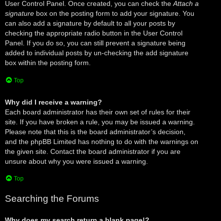
User Control Panel. Once created, you can check the
Attach a
signature
box on the posting form to add your signature. You
can also add a signature by default to all your posts by
checking the appropriate radio button in the User Control
Panel. If you do so, you can still prevent a signature being
added to individual posts by un-checking the add signature
box within the posting form.
Top
Why did I receive a warning?
Each board administrator has their own set of rules for their
site. If you have broken a rule, you may be issued a warning.
Please note that this is the board administrator’s decision,
and the phpBB Limited has nothing to do with the warnings on
the given site. Contact the board administrator if you are
unsure about why you were issued a warning.
Top
Searching the Forums
Why does my search return a blank page!?