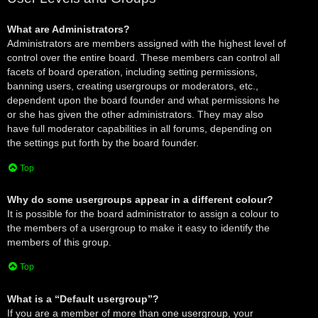
What are Administrators?
Administrators are members assigned with the highest level of
control over the entire board. These members can control all
facets of board operation, including setting permissions,
banning users, creating usergroups or moderators, etc.,
dependent upon the board founder and what permissions he
or she has given the other administrators. They may also
have full moderator capabilities in all forums, depending on
the settings put forth by the board founder.
Top
Why do some usergroups appear in a different colour?
It is possible for the board administrator to assign a colour to
the members of a usergroup to make it easy to identify the
members of this group.
Top
What is a “Default usergroup”?
If you are a member of more than one usergroup, your