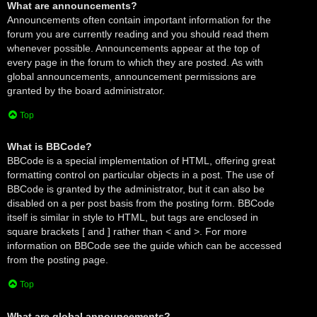
What are announcements?
Announcements often contain important information for the
forum you are currently reading and you should read them
whenever possible. Announcements appear at the top of
every page in the forum to which they are posted. As with
global announcements, announcement permissions are
granted by the board administrator.
Top
What is BBCode?
BBCode is a special implementation of HTML, offering great
formatting control on particular objects in a post. The use of
BBCode is granted by the administrator, but it can also be
disabled on a per post basis from the posting form. BBCode
itself is similar in style to HTML, but tags are enclosed in
square brackets [ and ] rather than < and >. For more
information on BBCode see the guide which can be accessed
from the posting page.
Top
What are global announcements?