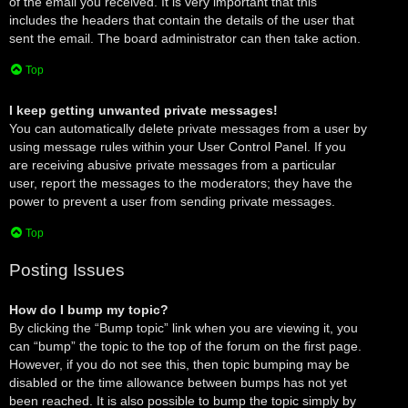
of the email you received. It is very important that this
includes the headers that contain the details of the user that
sent the email. The board administrator can then take action.
Top
I keep getting unwanted private messages!
You can automatically delete private messages from a user by
using message rules within your User Control Panel. If you
are receiving abusive private messages from a particular
user, report the messages to the moderators; they have the
power to prevent a user from sending private messages.
Top
Posting Issues
How do I bump my topic?
By clicking the “Bump topic” link when you are viewing it, you
can “bump” the topic to the top of the forum on the first page.
However, if you do not see this, then topic bumping may be
disabled or the time allowance between bumps has not yet
been reached. It is also possible to bump the topic simply by