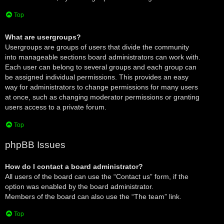
Top
What are usergroups?
Usergroups are groups of users that divide the community
into manageable sections board administrators can work with.
Each user can belong to several groups and each group can
be assigned individual permissions. This provides an easy
way for administrators to change permissions for many users
at once, such as changing moderator permissions or granting
users access to a private forum.
Top
phpBB Issues
How do I contact a board administrator?
All users of the board can use the “Contact us” form, if the
option was enabled by the board administrator.
Members of the board can also use the “The team” link.
Top