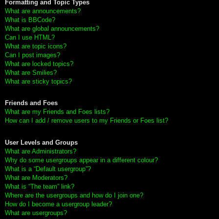
Formatting and Topic Types
What are announcements?
What is BBCode?
What are global announcements?
Can I use HTML?
What are topic icons?
Can I post images?
What are locked topics?
What are Smilies?
What are sticky topics?
Friends and Foes
What are my Friends and Foes lists?
How can I add / remove users to my Friends or Foes list?
User Levels and Groups
What are Administrators?
Why do some usergroups appear in a different colour?
What is a “Default usergroup”?
What are Moderators?
What is “The team” link?
Where are the usergroups and how do I join one?
How do I become a usergroup leader?
What are usergroups?