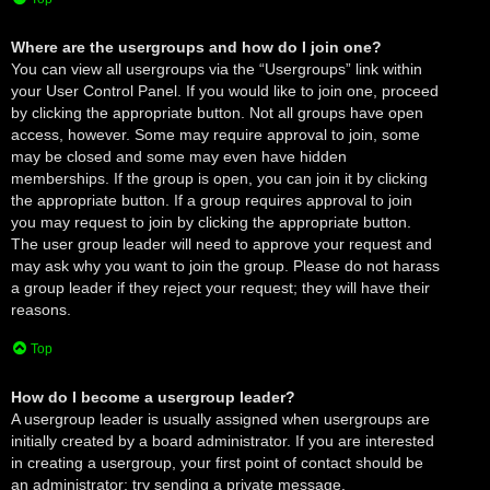
Where are the usergroups and how do I join one?
You can view all usergroups via the “Usergroups” link within
your User Control Panel. If you would like to join one, proceed
by clicking the appropriate button. Not all groups have open
access, however. Some may require approval to join, some
may be closed and some may even have hidden
memberships. If the group is open, you can join it by clicking
the appropriate button. If a group requires approval to join
you may request to join by clicking the appropriate button.
The user group leader will need to approve your request and
may ask why you want to join the group. Please do not harass
a group leader if they reject your request; they will have their
reasons.
Top
How do I become a usergroup leader?
A usergroup leader is usually assigned when usergroups are
initially created by a board administrator. If you are interested
in creating a usergroup, your first point of contact should be
an administrator; try sending a private message.