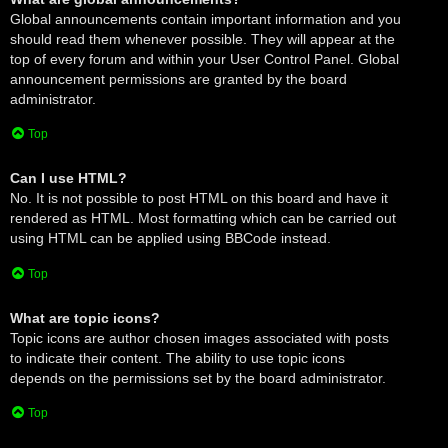
Global announcements contain important information and you
should read them whenever possible. They will appear at the
top of every forum and within your User Control Panel. Global
announcement permissions are granted by the board
administrator.
Top
Can I use HTML?
No. It is not possible to post HTML on this board and have it
rendered as HTML. Most formatting which can be carried out
using HTML can be applied using BBCode instead.
Top
What are topic icons?
Topic icons are author chosen images associated with posts
to indicate their content. The ability to use topic icons
depends on the permissions set by the board administrator.
Top