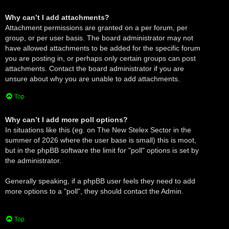
Why can’t I add attachments?
Attachment permissions are granted on a per forum, per
group, or per user basis. The board administrator may not
have allowed attachments to be added for the specific forum
you are posting in, or perhaps only certain groups can post
attachments. Contact the board administrator if you are
unsure about why you are unable to add attachments.
Top
Why can’t I add more poll options?
In situations like this (eg. on The New Stelex Sector in the
summer of 2026 where the user base is small) this is moot,
but in the phpBB software the limit for "poll" options is set by
the administrator.
Generally speaking, if a phpBB user feels they need to add
more options to a "poll", they should contact the Admin.
Top