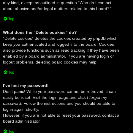
any kind, except as outlined in question “Who do I contact
about abusive and/or legal matters related to this board?”.
Top
What does the “Delete cookies” do?
“Delete cookies” deletes the cookies created by phpBB which
keep you authenticated and logged into the board. Cookies
also provide functions such as read tracking if they have been
enabled by a board administrator. If you are having login or
logout problems, deleting board cookies may help.
Top
I’ve lost my password!
Don’t panic! While your password cannot be retrieved, it can
easily be reset. Visit the login page and click
I forgot my
password
. Follow the instructions and you should be able to
log in again shortly.
However, if you are not able to reset your password, contact a
board administrator.
Top