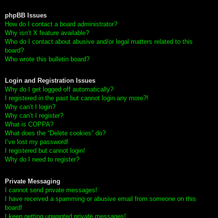
phpBB Issues
How do I contact a board administrator?
Why isn’t X feature available?
Who do I contact about abusive and/or legal matters related to this
board?
Who wrote this bulletin board?
Login and Registration Issues
Why do I get logged off automatically?
I registered in the past but cannot login any more?!
Why can’t I login?
Why can’t I register?
What is COPPA?
What does the “Delete cookies” do?
I’ve lost my password!
I registered but cannot login!
Why do I need to register?
Private Messaging
I cannot send private messages!
I have received a spamming or abusive email from someone on this
board!
I keep getting unwanted private messages!