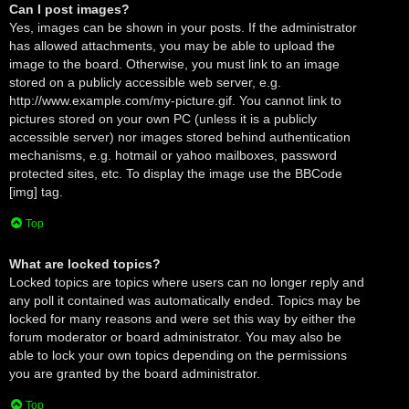
Can I post images?
Yes, images can be shown in your posts. If the administrator
has allowed attachments, you may be able to upload the
image to the board. Otherwise, you must link to an image
stored on a publicly accessible web server, e.g.
http://www.example.com/my-picture.gif. You cannot link to
pictures stored on your own PC (unless it is a publicly
accessible server) nor images stored behind authentication
mechanisms, e.g. hotmail or yahoo mailboxes, password
protected sites, etc. To display the image use the BBCode
[img] tag.
Top
What are locked topics?
Locked topics are topics where users can no longer reply and
any poll it contained was automatically ended. Topics may be
locked for many reasons and were set this way by either the
forum moderator or board administrator. You may also be
able to lock your own topics depending on the permissions
you are granted by the board administrator.
Top