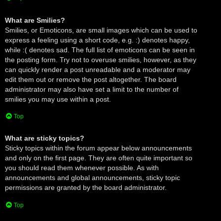
What are Smilies?
Smilies, or Emoticons, are small images which can be used to
express a feeling using a short code, e.g. :) denotes happy,
while :( denotes sad. The full list of emoticons can be seen in
the posting form. Try not to overuse smilies, however, as they
can quickly render a post unreadable and a moderator may
edit them out or remove the post altogether. The board
administrator may also have set a limit to the number of
smilies you may use within a post.
Top
What are sticky topics?
Sticky topics within the forum appear below announcements
and only on the first page. They are often quite important so
you should read them whenever possible. As with
announcements and global announcements, sticky topic
permissions are granted by the board administrator.
Top