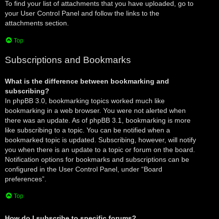
To find your list of attachments that you have uploaded, go to
your User Control Panel and follow the links to the
attachments section.
Top
Subscriptions and Bookmarks
What is the difference between bookmarking and
subscribing?
In phpBB 3.0, bookmarking topics worked much like
bookmarking in a web browser. You were not alerted when
there was an update. As of phpBB 3.1, bookmarking is more
like subscribing to a topic. You can be notified when a
bookmarked topic is updated. Subscribing, however, will notify
you when there is an update to a topic or forum on the board.
Notification options for bookmarks and subscriptions can be
configured in the User Control Panel, under “Board
preferences”.
Top
How do I subscribe to specific forums?