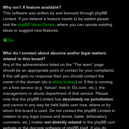
Why isn’t X feature available?
This software was written by and licensed through phpBB
Limited. If you believe a feature needs to be added please
visit the
phpBB Ideas Centre
, where you can upvote existing
ideas or suggest new features.
Top
Who do I contact about abusive and/or legal matters
related to this board?
Any of the administrators listed on the “The team” page
should be an appropriate point of contact for your complaints.
If this still gets no response then you should contact the
owner of the domain (do a
whois lookup
) or, if this is running
on a free service (e.g. Yahoo!, free.fr, f2s.com, etc.), the
management or abuse department of that service. Please
note that the phpBB Limited has
absolutely no jurisdiction
and cannot in any way be held liable over how, where or by
whom this board is used. Do not contact the phpBB Limited in
relation to any legal (cease and desist, liable, defamatory
comment, etc.) matter
not directly related
to the phpBB.com
website or the discrete software of phpBB itself. If you do