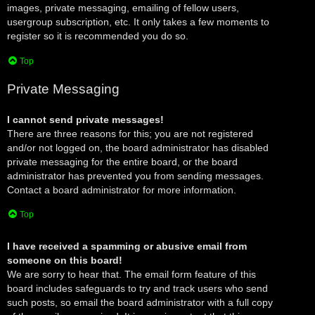
images, private messaging, emailing of fellow users,
usergroup subscription, etc. It only takes a few moments to
register so it is recommended you do so.
Top
Private Messaging
I cannot send private messages!
There are three reasons for this; you are not registered
and/or not logged on, the board administrator has disabled
private messaging for the entire board, or the board
administrator has prevented you from sending messages.
Contact a board administrator for more information.
Top
I have received a spamming or abusive email from
someone on this board!
We are sorry to hear that. The email form feature of this
board includes safeguards to try and track users who send
such posts, so email the board administrator with a full copy