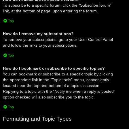
To subscribe to a specific forum, click the “Subscribe forum”
link, at the bottom of page, upon entering the forum.
Top
How do I remove my subscriptions?
To remove your subscriptions, go to your User Control Panel
and follow the links to your subscriptions.
Top
How do I bookmark or subscribe to specific topics?
You can bookmark or subscribe to a specific topic by clicking
the appropriate link in the “Topic tools” menu, conveniently
located near the top and bottom of a topic discussion.
Replying to a topic with the “Notify me when a reply is posted”
option checked will also subscribe you to the topic.
Top
Formatting and Topic Types