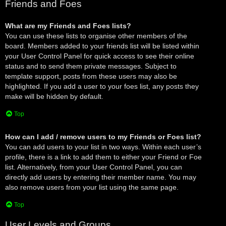
Friends and Foes
What are my Friends and Foes lists?
You can use these lists to organise other members of the
board. Members added to your friends list will be listed within
your User Control Panel for quick access to see their online
status and to send them private messages. Subject to
template support, posts from these users may also be
highlighted. If you add a user to your foes list, any posts they
make will be hidden by default.
Top
How can I add / remove users to my Friends or Foes list?
You can add users to your list in two ways. Within each user’s
profile, there is a link to add them to either your Friend or Foe
list. Alternatively, from your User Control Panel, you can
directly add users by entering their member name. You may
also remove users from your list using the same page.
Top
User Levels and Groups