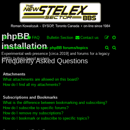
Stelex BBS -
experimental
phpBB
About
FAQ
Bulletin Section
Contact us
installation
S
S
Top/Home - List of our phpBB forums/topics
Experimental web presence [circa 2019] and forums for a legacy
e
e
1980's bulletin board system.
Frequently Asked Questions
a
a
r
r
Attachments
What attachments are allowed on this board?
c
c
How do I find all my attachments?
h
h
Subscriptions and Bookmarks
What is the difference between bookmarking and subscribing?
How do I subscribe to specific forums?
How do I remove my subscriptions?
How do I bookmark or subscribe to specific topics?