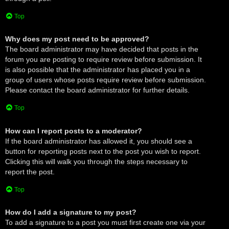
Top
Why does my post need to be approved?
The board administrator may have decided that posts in the
forum you are posting to require review before submission. It
is also possible that the administrator has placed you in a
group of users whose posts require review before submission.
Please contact the board administrator for further details.
Top
How can I report posts to a moderator?
If the board administrator has allowed it, you should see a
button for reporting posts next to the post you wish to report.
Clicking this will walk you through the steps necessary to
report the post.
Top
How do I add a signature to my post?
To add a signature to a post you must first create one via your