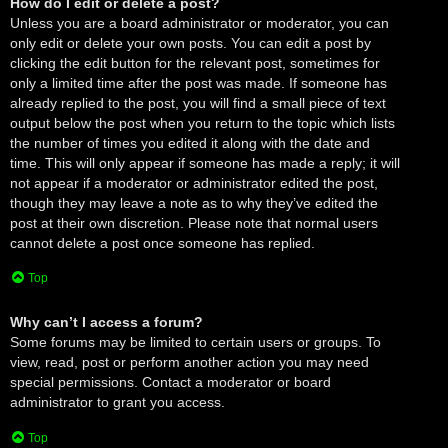
How do I edit or delete a post?
Unless you are a board administrator or moderator, you can
only edit or delete your own posts. You can edit a post by
clicking the edit button for the relevant post, sometimes for
only a limited time after the post was made. If someone has
already replied to the post, you will find a small piece of text
output below the post when you return to the topic which lists
the number of times you edited it along with the date and
time. This will only appear if someone has made a reply; it will
not appear if a moderator or administrator edited the post,
though they may leave a note as to why they’ve edited the
post at their own discretion. Please note that normal users
cannot delete a post once someone has replied.
Top
Why can’t I access a forum?
Some forums may be limited to certain users or groups. To
view, read, post or perform another action you may need
special permissions. Contact a moderator or board
administrator to grant you access.
Top