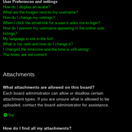
User Preferences and settings
How do I display an avatar?
What are the images next to my username?
How do I change my settings?
When I click the email link for a user it asks me to login?
How do I prevent my username appearing in the online user
listings?
My language is not in the list!
What is my rank and how do I change it?
I changed the timezone and the time is still wrong!
The times are not correct!
Attachments
What attachments are allowed on this board?
Each board administrator can allow or disallow certain
attachment types. If you are unsure what is allowed to be
uploaded, contact the board administrator for assistance.
Top
How do I find all my attachments?