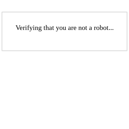
Verifying that you are not a robot...