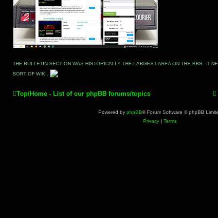
THE BULLETIN SECTION WAS HISTORICALLY THE LARGEST AREA ON THE BBS. IT 
SORT OF WIKI.
Top/Home - List of our phpBB forums/topics
Powered by
phpBB
® Forum Software © phpBB Limit
Privacy
|
Terms