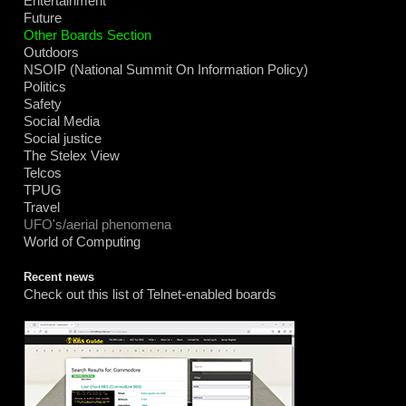
Entertainment
Future
Other Boards Section
Outdoors
NSOIP (National Summit On Information Policy)
Politics
Safety
Social Media
Social justice
The Stelex View
Telcos
TPUG
Travel
UFO's/aerial phenomena
World of Computing
Recent news
Check out this list of Telnet-enabled boards