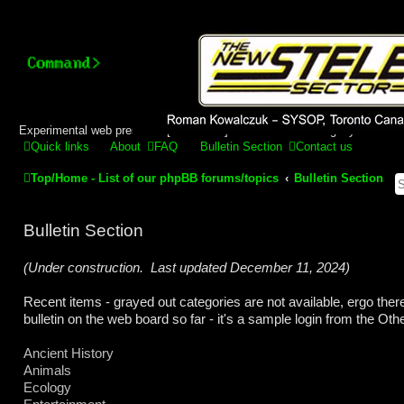
Stelex BBS - experimental
phpBB installation
Experimental web presence [circa 2019] and forums for a legacy 1980's b
Quick links
About
FAQ
Bulletin Section
Contact us
Top/Home - List of our phpBB forums/topics
Bulletin Section
Bulletin Section
(Under construction. Last updated December 11, 2024)
Recent items - grayed out categories are not available, ergo ther
bulletin on the web board so far - it's a sample login from the Ot
Ancient History
Animals
Ecology