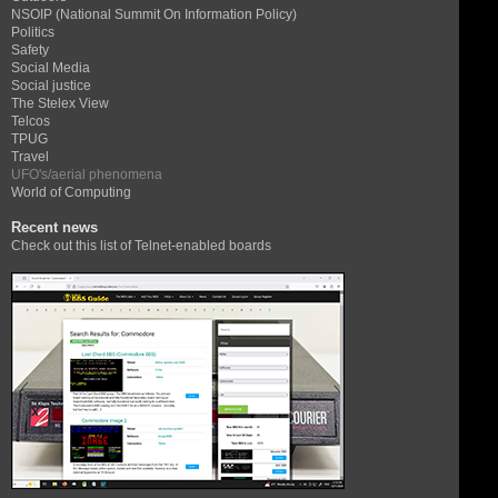
NSOIP (National Summit On Information Policy)
Politics
Safety
Social Media
Social justice
The Stelex View
Telcos
TPUG
Travel
UFO's/aerial phenomena
World of Computing
Recent news
Check out this list of Telnet-enabled boards