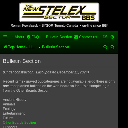
Stelex BBS -
experimental
phpBB
About
FAQ
Bulletin Section
Contact us
installation
S
S
Top/Home - List of our phpBB forums/topics
Bulletin Section
Experimental web presence [circa 2019] and forums for a legacy
e
e
1980's bulletin board system.
Bulletin Section
a
a
r
r
(Under construction. Last updated December 11, 2024)
c
c
Recent items - grayed out categories are not available, ergo there is only
one
transplanted bulletin on the web board so far - it's a sample login
h
h
from the Other Boards Section
Ancient History
Animals
Ecology
Entertainment
Future
Other Boards Section
Outdoors