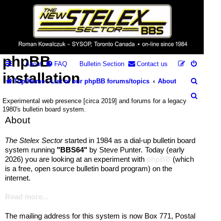
Stelex BBS -
experimental
phpBB
About
FAQ
Bulletin Section
Contact us
installation
S
Top/Home - List of our phpBB forums/topics
About
e
S
Experimental web presence [circa 2019] and forums for a legacy
a
1980's bulletin board system.
e
About
r
a
c
r
The Stelex Sector
started in 1984 as a dial-up bulletin board
system running
"BBS64"
by Steve Punter.
Today (early
h
c
.
2026) you are looking at an experiment with
phpBB
(which
h
is a free, open source bulletin board program) on the
internet.
Read more...
The mailing address for this system is now Box 771, Postal