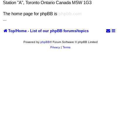
Station "A", Toronto Ontario Canada M5W 1G3
The home page for phpBB is
phpbb.com
...
Top/Home - List of our phpBB forums/topics
Powered by
phpBB
® Forum Software © phpBB Limited
Privacy
|
Terms